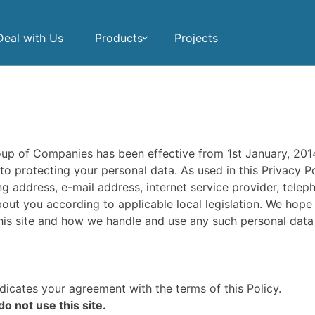
eal with Us
Products
Projects
oup of Companies has been effective from 1st January, 20
 protecting your personal data. As used in this Privacy Pol
g address, e-mail address, internet service provider, tele
out you according to applicable local legislation. We hope
 this site and how we handle and use any such personal data 
ndicates your agreement with the terms of this Policy.
do not use this site.