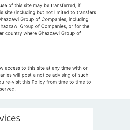
e of this site may be transferred, if
s site (including but not limited to transfers
d Ghazzawi Group of Companies, including
 Ghazzawi Group of Companies, or for the
ther country where Ghazzawi Group of
access to this site at any time with or
nies will post a notice advising of such
 re-visit this Policy from time to time to
served.
vices