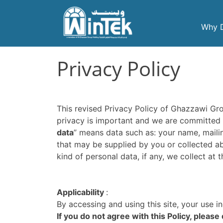
Why D
Skip
Privacy Policy
to
content
This revised Privacy Policy of Ghazzawi Gr
privacy is important and we are committed to
data
” means data such as: your name, mailin
that may be supplied by you or collected ab
kind of personal data, if any, we collect at
Applicability
:
By accessing and using this site, your use i
If you do not agree with this Policy, please 