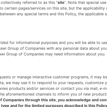
collectively referred to as this “
site
“. Note that special use
to certain pages/services on this site, but the applicability
 between any special terms and this Policy, the applicable s
ovided for informational purposes and you will be able to us
wi Group of Companies with any personal data about yours
zzawi Group of Companies may need information about you.
requests or manage interactive customer programs, it may be
ata, we may use it to respond to your requests, customize 
ies products and/or services or contact you via mail, e-ma
 the aforementioned channels to inform you of new product
f Companies through this site, you acknowledge and conse
 type and for the limited purposes described in this Policy