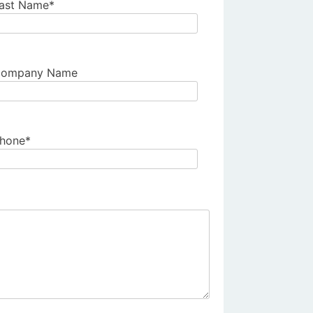
ast Name*
ompany Name
hone*