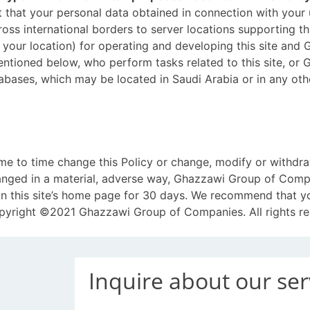
that your personal data obtained in connection with your us
ross international borders to server locations supporting thi
 your location) for operating and developing this site an
entioned below, who perform tasks related to this site, or
atabases, which may be located in Saudi Arabia or in any o
to time change this Policy or change, modify or withdraw 
changed in a material, adverse way, Ghazzawi Group of Compa
on this site’s home page for 30 days. We recommend that you
Copyright ©2021 Ghazzawi Group of Companies. All rights re
Inquire about our ser