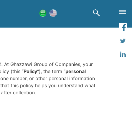
14. At Ghazzawi Group of Companies, your
icy (this “
Policy
“), the term “
personal
phone number, or other personal information
 that this policy helps you understand what
after collection.