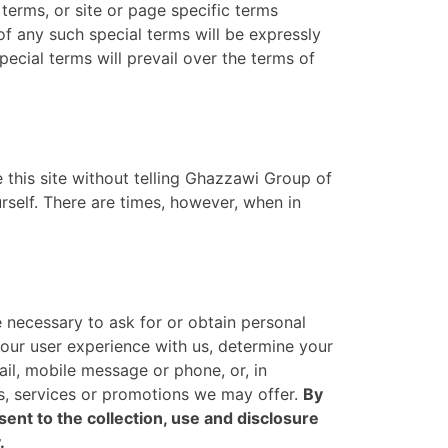
 terms, or site or page specific terms
 of any such special terms will be expressly
pecial terms will prevail over the terms of
e this site without telling Ghazzawi Group of
elf. There are times, however, when in
 necessary to ask for or obtain personal
your user experience with us, determine your
il, mobile message or phone, or, in
s, services or promotions we may offer.
By
nt to the collection, use and disclosure
.