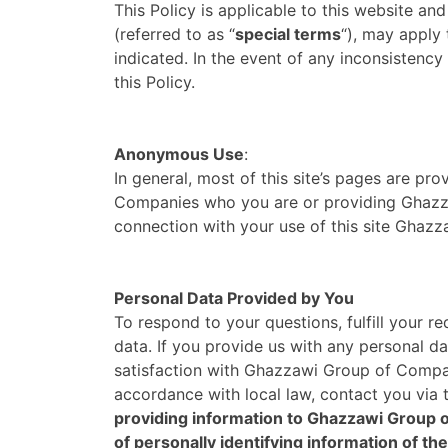
This Policy is applicable to this website and 
(referred to as “
special terms
“), may apply 
indicated. In the event of any inconsistency
this Policy.
Anonymous Use
:
In general, most of this site’s pages are pr
Companies who you are or providing Ghazza
connection with your use of this site Gha
Personal Data Provided by You
To respond to your questions, fulfill your 
data. If you provide us with any personal d
satisfaction with Ghazzawi Group of Compan
accordance with local law, contact you via
providing information to Ghazzawi Group o
of personally identifying information of the