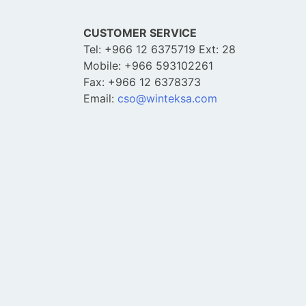
CUSTOMER SERVICE
Tel: +966 12 6375719 Ext: 28
Mobile: +966 593102261
Fax: +966 12 6378373
Email:
cso@winteksa.com