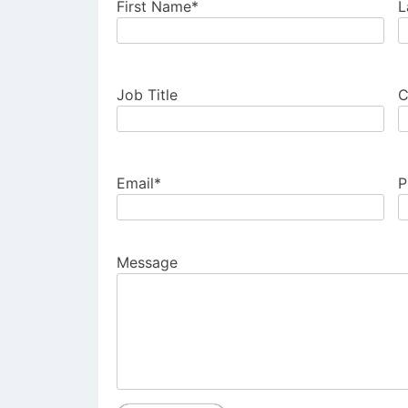
First Name*
L
Job Title
C
Email*
P
Message