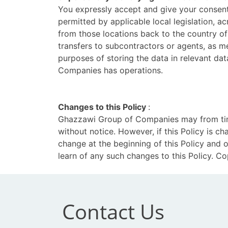
You expressly accept and give your consent 
permitted by applicable local legislation, ac
from those locations back to the country of
transfers to subcontractors or agents, as m
purposes of storing the data in relevant d
Companies has operations.
Changes to this Policy
:
Ghazzawi Group of Companies may from time 
without notice. However, if this Policy is 
change at the beginning of this Policy and 
learn of any such changes to this Policy. 
Contact Us