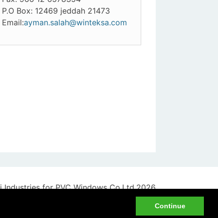
P.O Box: 12469 jeddah 21473
Email:
ayman.salah@winteksa.com
 Industries for PVC Windows Co.Ltd.2026
Privacy Policy
|
Disclaimer
Continue