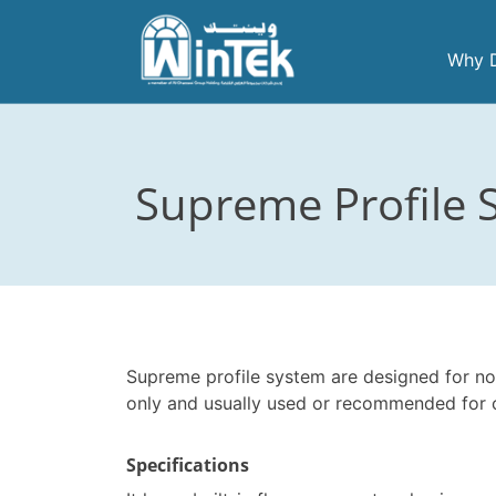
Skip
to
Why D
content
Supreme Profile S
Supreme profile system are designed for no
only and usually used or recommended for 
Specifications