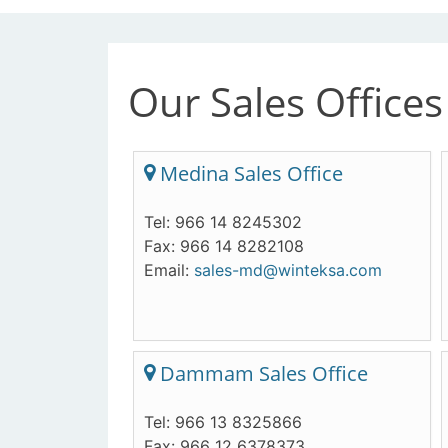
Our Sales Offices
Medina Sales Office
Tel: 966 14 8245302
Fax: 966 14 8282108
Email:
sales-md@winteksa.com
Dammam Sales Office
Tel: 966 13 8325866
Fax: 966 12 6378373