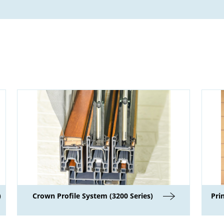
)
Crown Profile System (3200 Series)
Pri