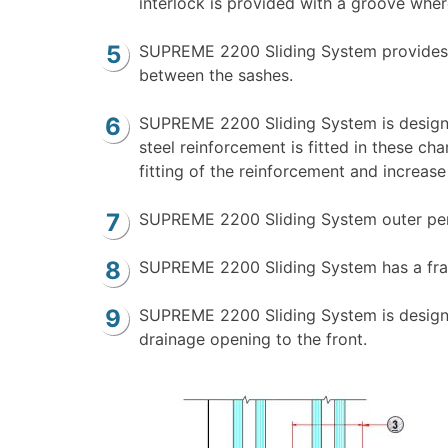
interlock is provided with a groove wher
SUPREME 2200 Sliding System provides th
between the sashes.
SUPREME 2200 Sliding System is designe
steel reinforcement is fitted in these c
fitting of the reinforcement and increase
SUPREME 2200 Sliding System outer perime
SUPREME 2200 Sliding System has a frame
SUPREME 2200 Sliding System is designed
drainage opening to the front.