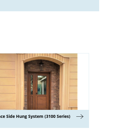
nce Side Hung System (3100 Series)