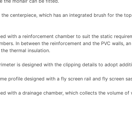
e the mohair can be fitted.
e centerpiece, which has an integrated brush for the top 
d with a reinforcement chamber to suit the static requir
hambers. In between the reinforcement and the PVC walls, an 
 the thermal insulation.
ter is designed with the clipping details to adopt additio
 profile designed with a fly screen rail and fly screen sa
 with a drainage chamber, which collects the volume of wa