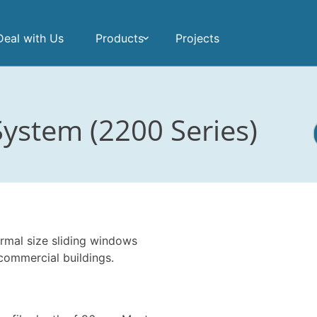
eal with Us
Products
Projects
ystem (2200 Series)
rmal size sliding windows
commercial buildings.