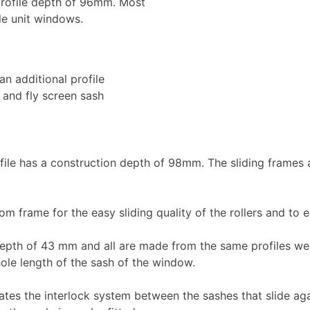
 profile depth of 96mm. Most
le unit windows.
an additional profile
l and fly screen sash
le has a construction depth of 98mm. The sliding frames a
m frame for the easy sliding quality of the rollers and to e
epth of 43 mm and all are made from the same profiles weld
ole length of the sash of the window.
s the interlock system between the sashes that slide agai