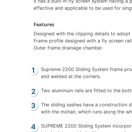
It has a built-in fly screen system having a
effective and applicable to be used for sing
Features
Designed with the clipping details to adopt 
Frame profile designed with a fly screen rai
Outer frame drainage chamber
Supreme 2200 Sliding System frame profi
and welded at the corners.
Two aluminum rails are fitted to the botto
The sliding sashes have a construction d
with the mohair, which runs along the wh
SUPREME 2200 Sliding System incorporate