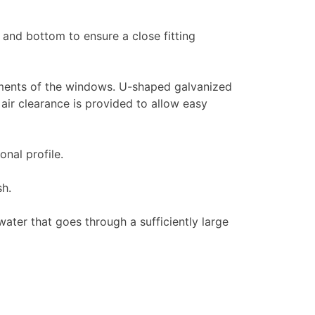
and bottom to ensure a close fitting
ements of the windows. U-shaped galvanized
air clearance is provided to allow easy
nal profile.
sh.
ter that goes through a sufficiently large