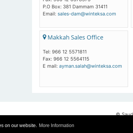
P.O Box: 381 Dammam 31411
Email:
sales-dam@winteksa.com
Makkah Sales Office
Tel: 966 12 5571811
Fax: 966 12 5564115
E mail:
ayman.salah@winteksa.com
© Saudi
es on our website.
More Information