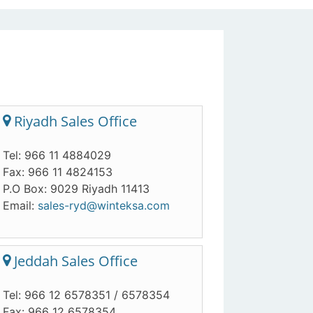
Riyadh Sales Office
Tel: 966 11 4884029
Fax: 966 11 4824153
P.O Box: 9029 Riyadh 11413
Email:
sales-ryd@winteksa.com
Jeddah Sales Office
Tel: 966 12 6578351 / 6578354
Fax: 966 12 6578354