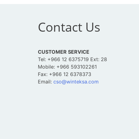
Contact Us
CUSTOMER SERVICE
Tel: +966 12 6375719 Ext: 28
Mobile: +966 593102261
Fax: +966 12 6378373
Email:
cso@winteksa.com