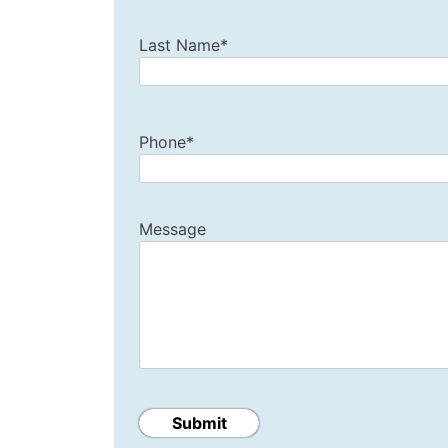
Last Name*
Phone*
Message