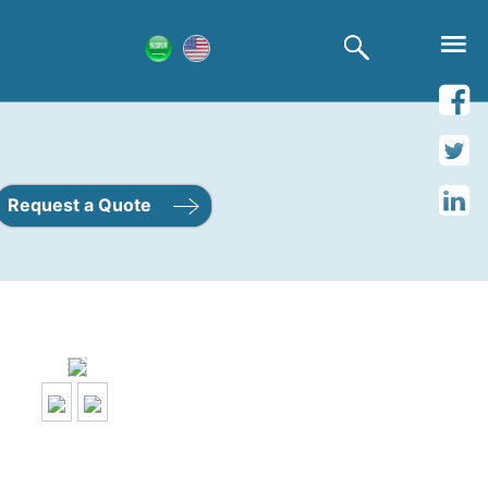
Request a Quote