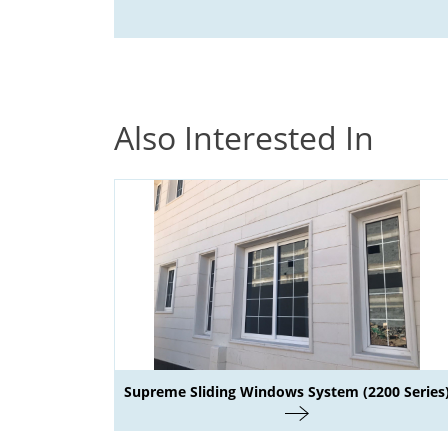
Also Interested In
Supreme Sliding Windows System (2200 Series