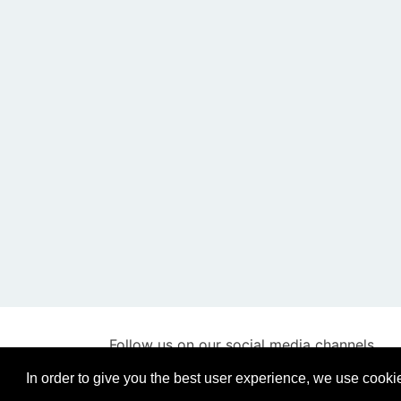
Follow us on our social media channels
In order to give you the best user experience, we use cooki