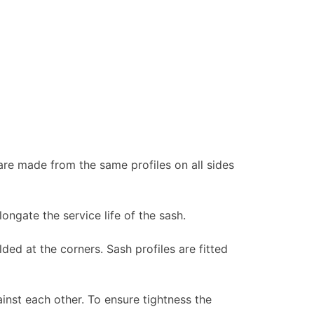
re made from the same profiles on all sides
longate the service life of the sash.
ed at the corners. Sash profiles are fitted
nst each other. To ensure tightness the