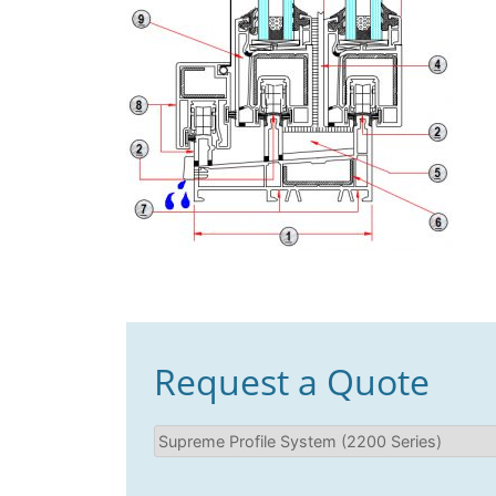
Request a Quote